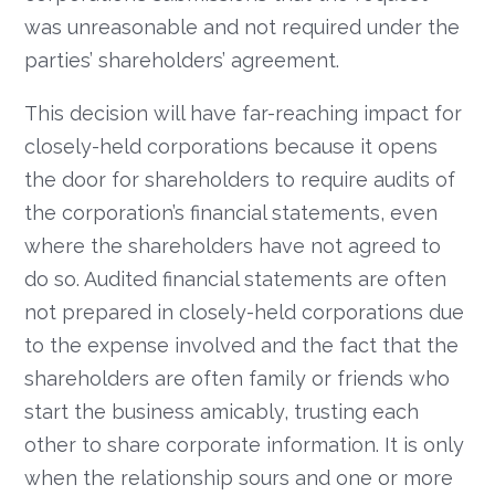
was unreasonable and not required under the
parties’ shareholders’ agreement.
This decision will have far-reaching impact for
closely-held corporations because it opens
the door for shareholders to require audits of
the corporation’s financial statements, even
where the shareholders have not agreed to
do so. Audited financial statements are often
not prepared in closely-held corporations due
to the expense involved and the fact that the
shareholders are often family or friends who
start the business amicably, trusting each
other to share corporate information. It is only
when the relationship sours and one or more