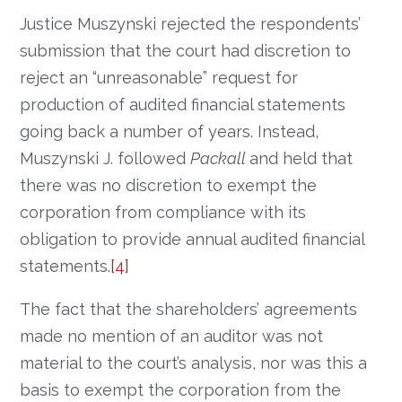
Justice Muszynski rejected the respondents’
submission that the court had discretion to
reject an “unreasonable” request for
production of audited financial statements
going back a number of years. Instead,
Muszynski J. followed
Packall
and held that
there was no discretion to exempt the
corporation from compliance with its
obligation to provide annual audited financial
statements.
[4]
The fact that the shareholders’ agreements
made no mention of an auditor was not
material to the court’s analysis, nor was this a
basis to exempt the corporation from the