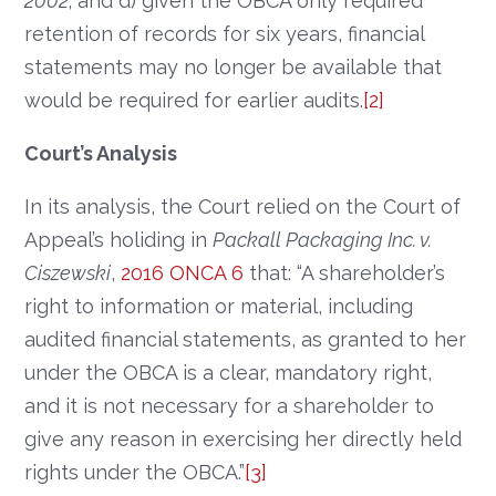
2002
; and d) given the OBCA only required
retention of records for six years, financial
statements may no longer be available that
would be required for earlier audits.
[2]
Court’s Analysis
In its analysis, the Court relied on the Court of
Appeal’s holiding in
Packall Packaging Inc. v.
Ciszewski
,
2016 ONCA 6
that: “A shareholder’s
right to information or material, including
audited financial statements, as granted to her
under the OBCA is a clear, mandatory right,
and it is not necessary for a shareholder to
give any reason in exercising her directly held
rights under the OBCA.”
[3]