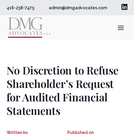

416-238-7475
admin@dmgadvocates.com
No Discretion to Refuse
Shareholder’s Request
for Audited Financial
Statements