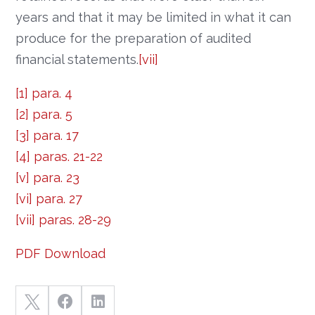
years and that it may be limited in what it can
produce for the preparation of audited
financial statements.
[vii]
[1]
para. 4
[2]
para. 5
[3]
para. 17
[4]
paras. 21-22
[v]
para. 23
[vi]
para. 27
[vii]
paras. 28-29
PDF Download


