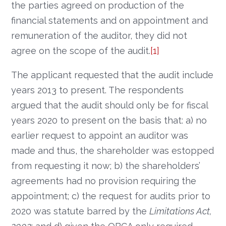
the parties agreed on production of the
financial statements and on appointment and
remuneration of the auditor, they did not
agree on the scope of the audit.
[1]
The applicant requested that the audit include
years 2013 to present. The respondents
argued that the audit should only be for fiscal
years 2020 to present on the basis that: a) no
earlier request to appoint an auditor was
made and thus, the shareholder was estopped
from requesting it now; b) the shareholders’
agreements had no provision requiring the
appointment; c) the request for audits prior to
2020 was statute barred by the
Limitations Act,