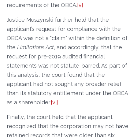
requirements of the OBCA.
[v]
Justice Muszynski further held that the
applicant’s request for compliance with the
OBCA was not a “claim” within the definition of
the
Limitations Act
, and accordingly, that the
request for pre-2019 audited financial
statements was not statute-barred. As part of
this analysis, the court found that the
applicant had not sought any broader relief
than its statutory entitlement under the OBCA
as a shareholder.
[vi]
Finally, the court held that the applicant
recognized that the corporation may not have
retained records that were older than six