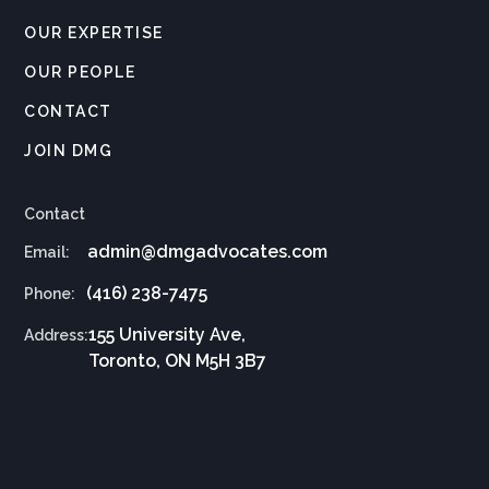
OUR EXPERTISE
OUR PEOPLE
CONTACT
JOIN DMG
Contact
admin@dmgadvocates.com
Email:
(416) 238-7475
Phone:
155 University Ave,
Address:
Toronto, ON M5H 3B7