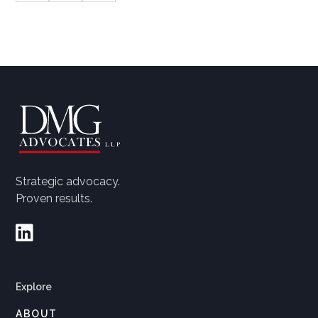
Strategic advocacy.
Proven results.

Explore
ABOUT