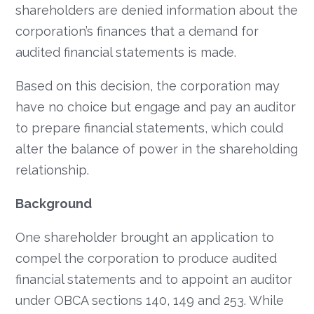
shareholders are denied information about the
corporation’s finances that a demand for
audited financial statements is made.
Based on this decision, the corporation may
have no choice but engage and pay an auditor
to prepare financial statements, which could
alter the balance of power in the shareholding
relationship.
Background
One shareholder brought an application to
compel the corporation to produce audited
financial statements and to appoint an auditor
under OBCA sections 140, 149 and 253. While