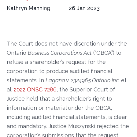
Kathryn Manning
26 Jan 2023
The Court does not have discretion under the
Ontario
Business Corporations Act
(“OBCA”) to
refuse a shareholder’s request for the
corporation to produce audited financial
statements. In
Lagana v. 2324965 Ontario Inc.
et
al.
2022 ONSC 7286
, the Superior Court of
Justice held that a shareholder’s right to
information or material under the OBCA,
including audited financial statements, is clear
and mandatory. Justice Muszynski rejected the
corporation’s submissions that the request