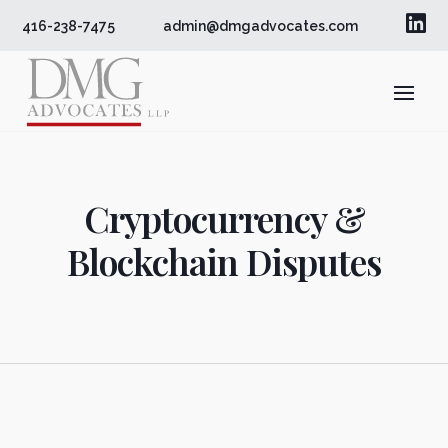

416-238-7475
admin@dmgadvocates.com
Cryptocurrency &
Blockchain Disputes