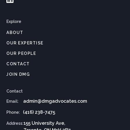
Explore
ABOUT
OUR EXPERTISE
OUR PEOPLE
CONTACT
JOIN DMG
Contact
admin@dmgadvocates.com
Email:
(416) 238-7475
Phone:
155 University Ave,
Address: