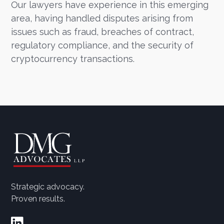
Our lawyers have experience in this emerging
area, having handled disputes arising from
issues such as fraud, breaches of contract,
regulatory compliance, and the security of
cryptocurrency transactions.
Strategic advocacy.
Proven results.
