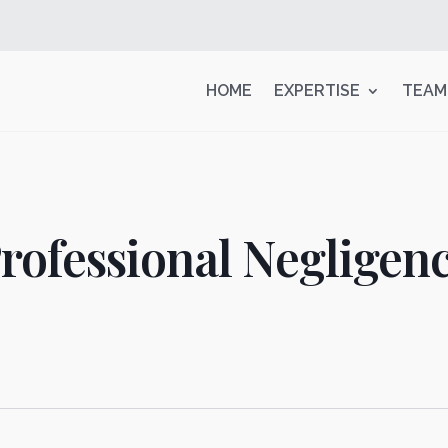
HOME
EXPERTISE
TEAM
rofessional Negligen