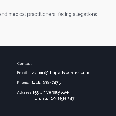
nd medical practitioners, facing allegations
Contact
admin@dmgadvocates.com
Email:
(416) 238-7475
Phone:
155 University Ave,
Address:
Toronto, ON M5H 3B7