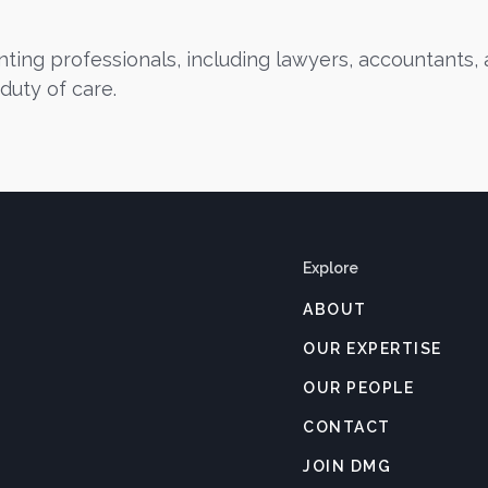
ing professionals, including lawyers, accountants, a
duty of care.
Explore
ABOUT
OUR EXPERTISE
OUR PEOPLE
CONTACT
JOIN DMG