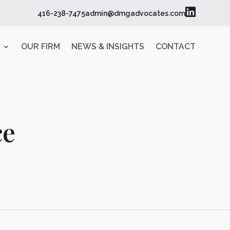

416-238-7475
admin@dmgadvocates.com
OUR FIRM
NEWS & INSIGHTS
CONTACT
ce