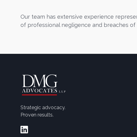
Our team has extensive experience represent
of professional negligence and breaches of 
Strategic advocacy.
Proven results.
