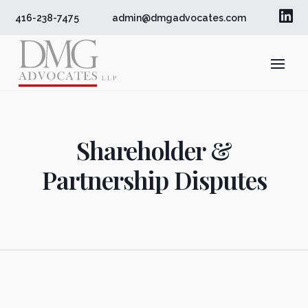

416-238-7475
admin@dmgadvocates.com
Shareholder &
Partnership Disputes