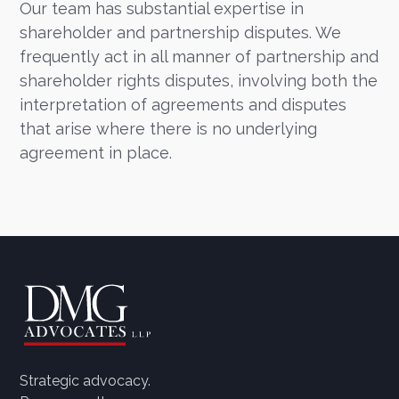
Our team has substantial expertise in
shareholder and partnership disputes. We
frequently act in all manner of partnership and
shareholder rights disputes, involving both the
interpretation of agreements and disputes
that arise where there is no underlying
agreement in place.
Strategic advocacy.