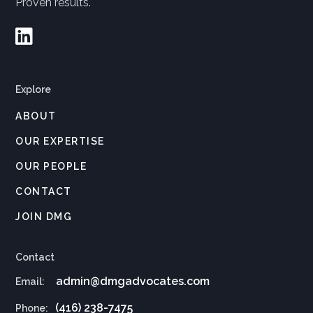
Proven results.

Explore
ABOUT
OUR EXPERTISE
OUR PEOPLE
CONTACT
JOIN DMG
Contact
admin@dmgadvocates.com
Email:
(416) 238-7475
Phone: