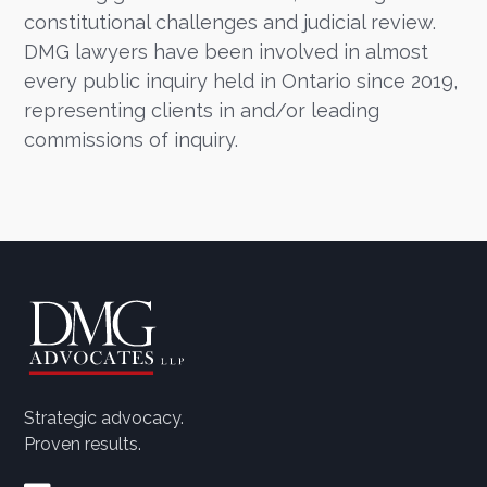
constitutional challenges and judicial review.
DMG lawyers have been involved in almost
every public inquiry held in Ontario since 2019,
representing clients in and/or leading
commissions of inquiry.
Strategic advocacy.
Proven results.