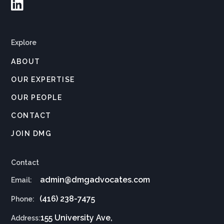

Explore
ABOUT
OUR EXPERTISE
OUR PEOPLE
CONTACT
JOIN DMG
Contact
admin@dmgadvocates.com
Email:
(416) 238-7475
Phone:
155 University Ave,
Address: