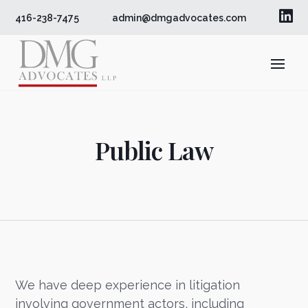

416-238-7475
admin@dmgadvocates.com
Public Law
We have deep experience in litigation
involving government actors, including