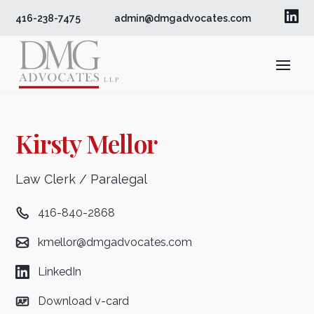

416-238-7475
admin@dmgadvocates.com
Kirsty Mellor
Law Clerk / Paralegal
416-840-2868
kmellor@dmgadvocates.com
LinkedIn
Download v-card