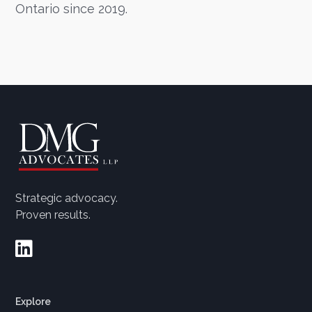
Ontario since 2019.
Strategic advocacy.
Proven results.

Explore