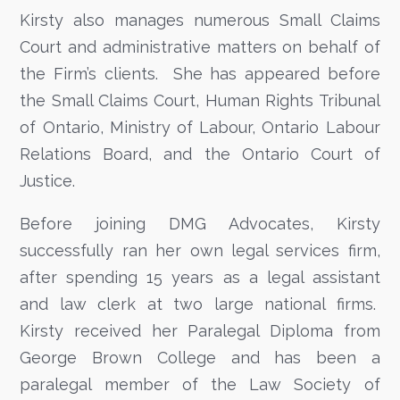
Kirsty also manages numerous Small Claims
Court and administrative matters on behalf of
the Firm’s clients. She has appeared before
the Small Claims Court, Human Rights Tribunal
of Ontario, Ministry of Labour, Ontario Labour
Relations Board, and the Ontario Court of
Justice.
Before joining DMG Advocates, Kirsty
successfully ran her own legal services firm,
after spending 15 years as a legal assistant
and law clerk at two large national firms.
Kirsty received her Paralegal Diploma from
George Brown College and has been a
paralegal member of the Law Society of