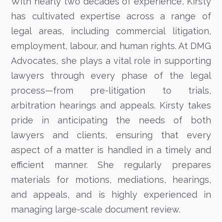
With nearly two decades of experience, Kirsty
has cultivated expertise across a range of
legal areas, including commercial litigation,
employment, labour, and human rights. At DMG
Advocates, she plays a vital role in supporting
lawyers through every phase of the legal
process—from pre-litigation to trials,
arbitration hearings and appeals. Kirsty takes
pride in anticipating the needs of both
lawyers and clients, ensuring that every
aspect of a matter is handled in a timely and
efficient manner. She regularly prepares
materials for motions, mediations, hearings,
and appeals, and is highly experienced in
managing large-scale document review.