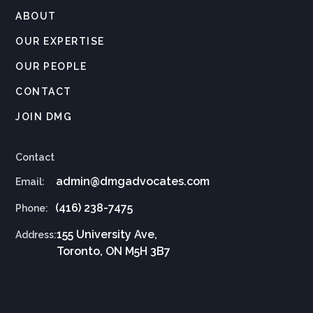
ABOUT
OUR EXPERTISE
OUR PEOPLE
CONTACT
JOIN DMG
Contact
admin@dmgadvocates.com
Email:
(416) 238-7475
Phone:
155 University Ave,
Address:
Toronto, ON M5H 3B7