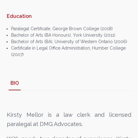
Education
Paralegal Certificate, George Brown College (2018)
Bachelor of Arts (BA Honours), York University (2011)
Bachelor of Arts (BA), University of Western Ontario (2006)
Certificate in Legal Office Administration, Humber College
(2007)
BIO
Kirsty Mellor is a law clerk and licensed
paralegal at DMG Advocates.