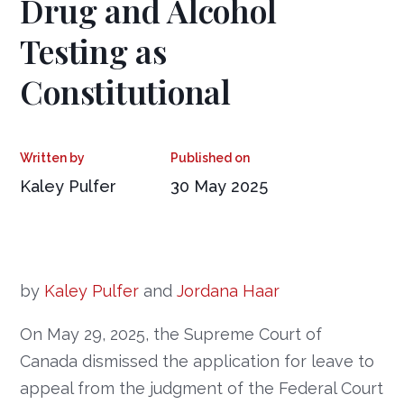
Drug and Alcohol
Testing as
Constitutional
Kaley Pulfer
30 May 2025
by
Kaley Pulfer
and
Jordana Haar
On May 29, 2025, the Supreme Court of
Canada dismissed the application for leave to
appeal from the judgment of the Federal Court