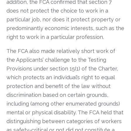
addition, the FCA confirmed that section 7
does not protect the choice to work in a
particular job, nor does it protect property or
predominantly economic interests, such as the
right to work in a particular profession.
The FCA also made relatively short work of
the Applicants’ challenge to the Testing
Provisions under section 15(1) of the Charter,
which protects an individual’s right to equal
protection and benefit of the law without
discrimination based on certain grounds,
including (among other enumerated grounds)
mental or physical disability. The FCA held that
distinguishing between categories of workers
as safety-critical or not did not constitute a