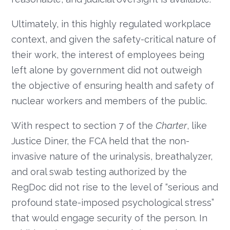
Ultimately, in this highly regulated workplace
context, and given the safety-critical nature of
their work, the interest of employees being
left alone by government did not outweigh
the objective of ensuring health and safety of
nuclear workers and members of the public.
With respect to section 7 of the
Charter
, like
Justice Diner, the FCA held that the non-
invasive nature of the urinalysis, breathalyzer,
and oral swab testing authorized by the
RegDoc did not rise to the level of “serious and
profound state-imposed psychological stress”
that would engage security of the person. In