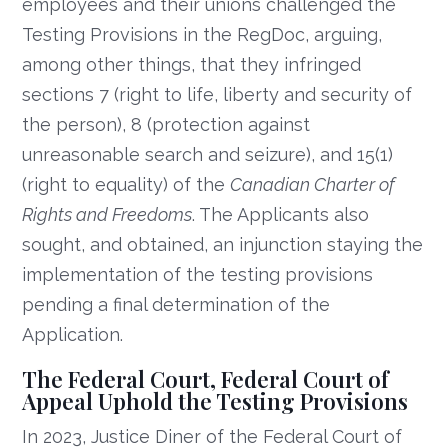
employees and their unions challenged the
Testing Provisions in the RegDoc, arguing,
among other things, that they infringed
sections 7 (right to life, liberty and security of
the person), 8 (protection against
unreasonable search and seizure), and 15(1)
(right to equality) of the
Canadian Charter of
Rights and Freedoms
. The Applicants also
sought, and obtained, an injunction staying the
implementation of the testing provisions
pending a final determination of the
Application.
The Federal Court, Federal Court of
Appeal Uphold the Testing Provisions
In 2023, Justice Diner of the Federal Court of