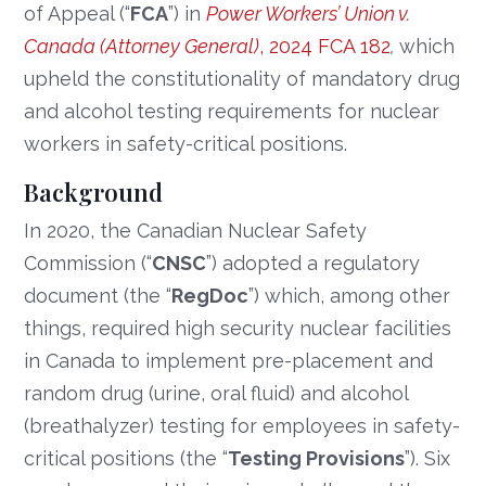
of Appeal (“
FCA
”) in
Power Workers’ Union v.
Canada (Attorney General)
, 2024 FCA 182
,
which
upheld the constitutionality of mandatory drug
and alcohol testing requirements for nuclear
workers in safety-critical positions.
Background
In 2020, the Canadian Nuclear Safety
Commission (“
CNSC
”) adopted a regulatory
document (the “
RegDoc
”) which, among other
things, required high security nuclear facilities
in Canada to implement pre-placement and
random drug (urine, oral fluid) and alcohol
(breathalyzer) testing for employees in safety-
critical positions (the “
Testing Provisions
”). Six