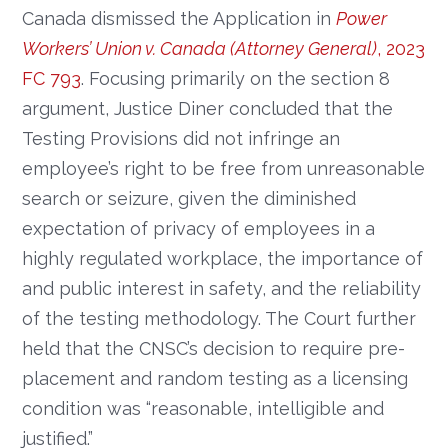
Canada dismissed the Application in
Power
Workers’ Union v. Canada (Attorney General)
, 2023
FC 793
. Focusing primarily on the section 8
argument, Justice Diner concluded that the
Testing Provisions did not infringe an
employee’s right to be free from unreasonable
search or seizure, given the diminished
expectation of privacy of employees in a
highly regulated workplace, the importance of
and public interest in safety, and the reliability
of the testing methodology. The Court further
held that the CNSC’s decision to require pre-
placement and random testing as a licensing
condition was “reasonable, intelligible and
justified.”