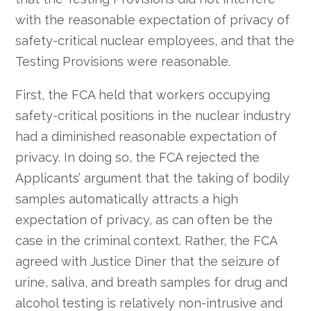
with the reasonable expectation of privacy of
safety-critical nuclear employees, and that the
Testing Provisions were reasonable.
First, the FCA held that workers occupying
safety-critical positions in the nuclear industry
had a diminished reasonable expectation of
privacy. In doing so, the FCA rejected the
Applicants’ argument that the taking of bodily
samples automatically attracts a high
expectation of privacy, as can often be the
case in the criminal context. Rather, the FCA
agreed with Justice Diner that the seizure of
urine, saliva, and breath samples for drug and
alcohol testing is relatively non-intrusive and