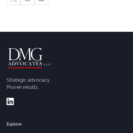
Strategic advocacy.
Proven results.

Explore