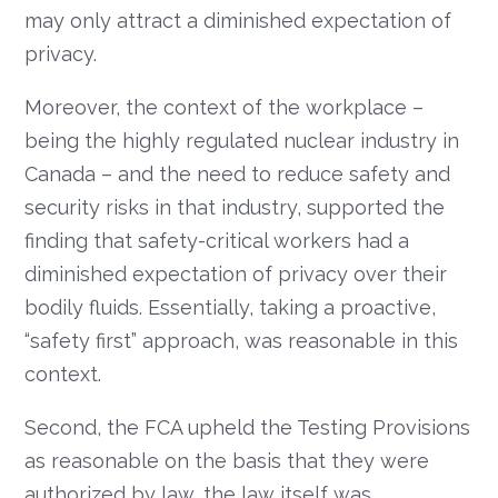
may only attract a diminished expectation of
privacy.
Moreover, the context of the workplace –
being the highly regulated nuclear industry in
Canada – and the need to reduce safety and
security risks in that industry, supported the
finding that safety-critical workers had a
diminished expectation of privacy over their
bodily fluids. Essentially, taking a proactive,
“safety first” approach, was reasonable in this
context.
Second, the FCA upheld the Testing Provisions
as reasonable on the basis that they were
authorized by law, the law itself was