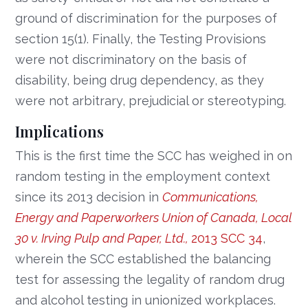
ground of discrimination for the purposes of
section 15(1). Finally, the Testing Provisions
were not discriminatory on the basis of
disability, being drug dependency, as they
were not arbitrary, prejudicial or stereotyping.
Implications
This is the first time the SCC has weighed in on
random testing in the employment context
since its 2013 decision in
Communications,
Energy and Paperworkers Union of Canada, Local
30 v. Irving Pulp and Paper, Ltd.,
2013 SCC 34
,
wherein the SCC established the balancing
test for assessing the legality of random drug
and alcohol testing in unionized workplaces.