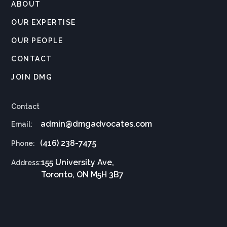
ABOUT
OUR EXPERTISE
OUR PEOPLE
CONTACT
JOIN DMG
Contact
admin@dmgadvocates.com
Email:
(416) 238-7475
Phone:
155 University Ave,
Address:
Toronto, ON M5H 3B7