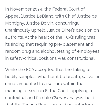
In November 2024, the Federal Court of
Appeal (Justice LeBlanc, with Chief Justice de
Montigny, Justice Boivin, concurring),
unanimously upheld Justice Diner’s decision on
all fronts. At the heart of the FCA’s ruling was
its finding that requiring pre-placement and
random drug and alcohol testing of employees
in safety-critical positions was constitutional.
While the FCA accepted that the taking of
bodily samples, whether it be breath, saliva, or
urine, amounted to a seizure within the
meaning of section 8, the Court, applying a
contextual and flexible
Charter
analysis, held
that the Testing Provisions did not interfere