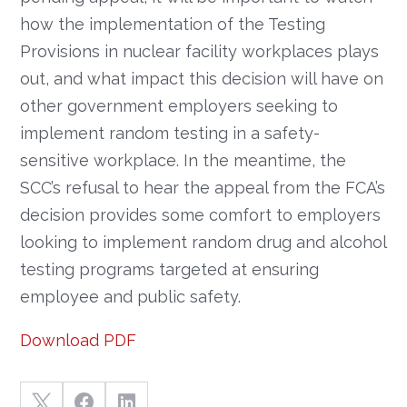
how the implementation of the Testing
Provisions in nuclear facility workplaces plays
out, and what impact this decision will have on
other government employers seeking to
implement random testing in a safety-
sensitive workplace. In the meantime, the
SCC’s refusal to hear the appeal from the FCA’s
decision provides some comfort to employers
looking to implement random drug and alcohol
testing programs targeted at ensuring
employee and public safety.
Download PDF


