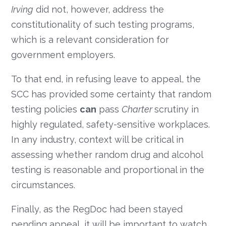
Irving
did not, however, address the
constitutionality of such testing programs,
which is a relevant consideration for
government employers.
To that end, in refusing leave to appeal, the
SCC has provided some certainty that random
testing policies
can
pass
Charter
scrutiny in
highly regulated, safety-sensitive workplaces.
In any industry, context will be critical in
assessing whether random drug and alcohol
testing is reasonable and proportional in the
circumstances.
Finally, as the RegDoc had been stayed
pending appeal, it will be important to watch