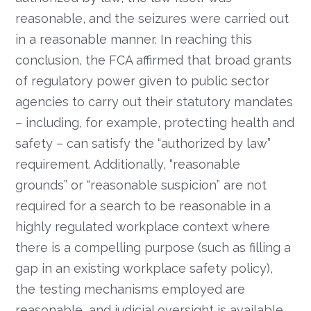
reasonable, and the seizures were carried out
in a reasonable manner. In reaching this
conclusion, the FCA affirmed that broad grants
of regulatory power given to public sector
agencies to carry out their statutory mandates
– including, for example, protecting health and
safety – can satisfy the “authorized by law”
requirement. Additionally, “reasonable
grounds” or “reasonable suspicion” are not
required for a search to be reasonable in a
highly regulated workplace context where
there is a compelling purpose (such as filling a
gap in an existing workplace safety policy),
the testing mechanisms employed are
reasonable, and judicial oversight is available.