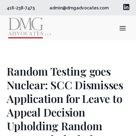

416-238-7475
admin@dmgadvocates.com
Random Testing goes
Nuclear: SCC Dismisses
Application for Leave to
Appeal Decision
Upholding Random