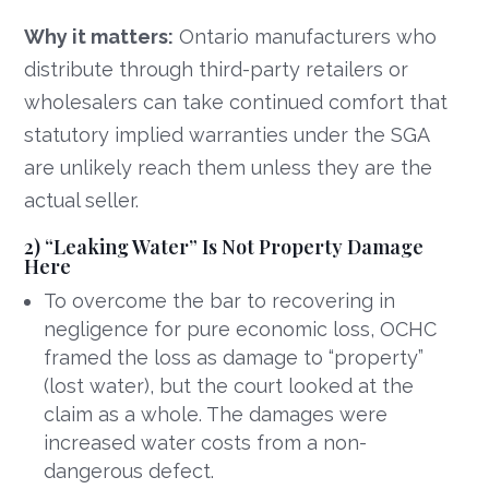
Why it matters:
Ontario manufacturers who
distribute through third-party retailers or
wholesalers can take continued comfort that
statutory implied warranties under the SGA
are unlikely reach them unless they are the
actual seller.
2) “Leaking Water” Is Not Property Damage
Here
To overcome the bar to recovering in
negligence for pure economic loss, OCHC
framed the loss as damage to “property”
(lost water), but the court looked at the
claim as a whole. The damages were
increased water costs from a non-
dangerous defect.