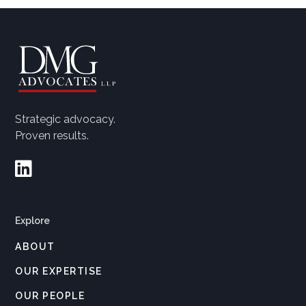
Strategic advocacy.
Proven results.

Explore
ABOUT
OUR EXPERTISE
OUR PEOPLE