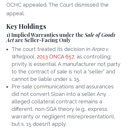
OCHC appealed. The Court dismissed the
appeal.
Key Holdings
1) Implied Warranties under the
Sale of Goods
Act
are Seller-Facing Only
The court treated its decision in
Arora v.
Whirlpool
,
2013 ONCA 657
, as controlling:
privity is essential. A manufacturer not party
to the contract of sale is not a “seller” and
cannot be liable under s. 15.
Pre-sale communications and assurances
did not convert Sloan into a seller. Any
alleged collateral contract remains a
different, non-SGA theory (e.g., express
warranty or negligent misrepresentation),
but s. 15 doesn’t apply.