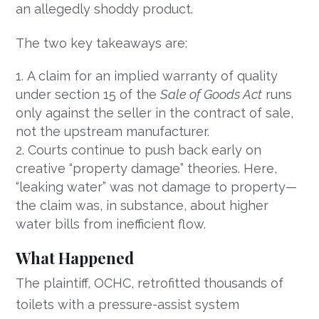
an allegedly shoddy product.
The two key takeaways are:
A claim for an implied warranty of quality
under section 15 of the
Sale of Goods Act
runs
only against the seller in the contract of sale,
not the upstream manufacturer.
Courts continue to push back early on
creative “property damage” theories. Here,
“leaking water” was not damage to property—
the claim was, in substance, about higher
water bills from inefficient flow.
What Happened
The plaintiff, OCHC, retrofitted thousands of
toilets with a pressure-assist system