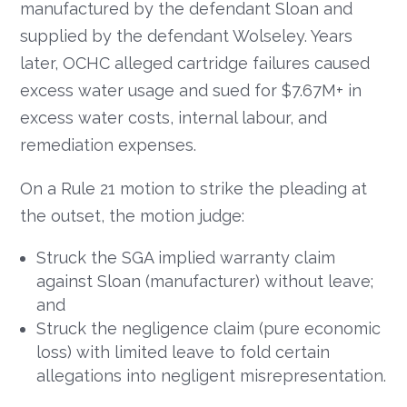
manufactured by the defendant Sloan and
supplied by the defendant Wolseley. Years
later, OCHC alleged cartridge failures caused
excess water usage and sued for $7.67M+ in
excess water costs, internal labour, and
remediation expenses.
On a Rule 21 motion to strike the pleading at
the outset, the motion judge:
Struck the SGA implied warranty claim
against Sloan (manufacturer) without leave;
and
Struck the negligence claim (pure economic
loss) with limited leave to fold certain
allegations into negligent misrepresentation.