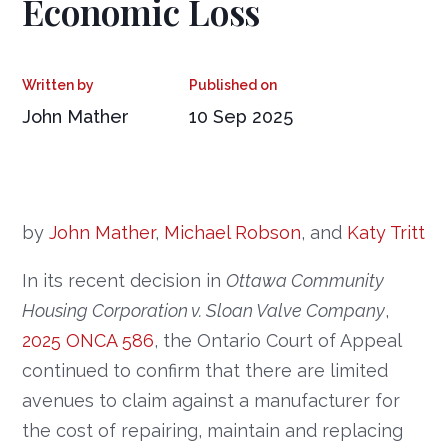
Economic Loss
John Mather
10 Sep 2025
by
John Mather
,
Michael Robson
, and
Katy Tritt
In its recent decision in
Ottawa Community
Housing Corporation v. Sloan Valve Company
,
2025 ONCA 586
, the Ontario Court of Appeal
continued to confirm that there are limited
avenues to claim against a manufacturer for
the cost of repairing, maintain and replacing