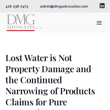

416-238-7475
admin@dmgadvocates.com
Lost Water is Not
Property Damage and
the Continued
Narrowing of Products
Claims for Pure