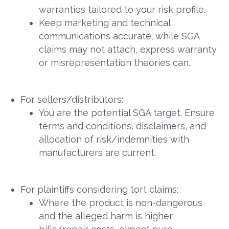
warranties tailored to your risk profile.
Keep marketing and technical
communications accurate; while SGA
claims may not attach, express warranty
or misrepresentation theories can.
For sellers/distributors:
You are the potential SGA target. Ensure
terms and conditions, disclaimers, and
allocation of risk/indemnities with
manufacturers are current.
For plaintiffs considering tort claims:
Where the product is non-dangerous
and the alleged harm is higher