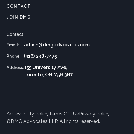
CONTACT
JOIN DMG
Contact
admin@dmgadvocates.com
Email:
(416) 238-7475
Phone:
155 University Ave,
Address:
Toronto, ON M5H 3B7
Accessibility Policy
Terms Of Use
Privacy Policy
©DMG Advocates LLP. All rights reserved.