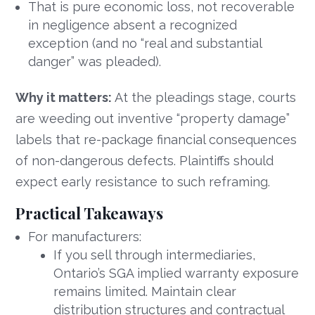
That is pure economic loss, not recoverable
in negligence absent a recognized
exception (and no “real and substantial
danger” was pleaded).
Why it matters:
At the pleadings stage, courts
are weeding out inventive “property damage”
labels that re-package financial consequences
of non-dangerous defects. Plaintiffs should
expect early resistance to such reframing.
Practical Takeaways
For manufacturers:
If you sell through intermediaries,
Ontario’s SGA implied warranty exposure
remains limited. Maintain clear
distribution structures and contractual