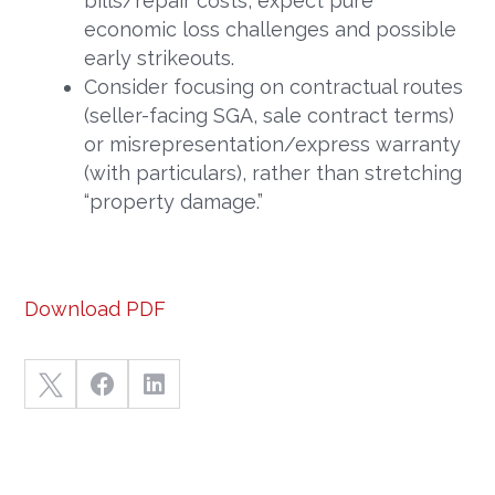
bills/repair costs, expect pure
economic loss challenges and possible
early strikeouts.
Consider focusing on contractual routes
(seller-facing SGA, sale contract terms)
or misrepresentation/express warranty
(with particulars), rather than stretching
“property damage.”
Download PDF


