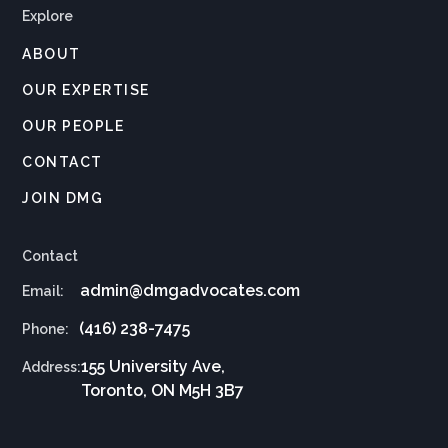
Explore
ABOUT
OUR EXPERTISE
OUR PEOPLE
CONTACT
JOIN DMG
Contact
admin@dmgadvocates.com
Email:
(416) 238-7475
Phone:
155 University Ave,
Address:
Toronto, ON M5H 3B7