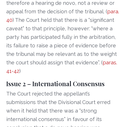
therefore a hearing de novo, not a review or
appeal from the decision of the tribunal. (
para.
40
) The Court held that there is a “significant
caveat” to that principle, however: “where a
party has participated fully in the arbitration,
its failure to raise a piece of evidence before
the tribunal may be relevant as to the weight
the court should assign that evidence”. (
paras.
41-42
)
Issue 2 – International Consensus
The Court rejected the appellant’s
submissions that the Divisional Court erred
when it held that there was a “strong
international consensus” in favour of its