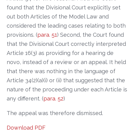
found that the Divisional Court explicitly set
out both Articles of the Model Law and
considered the leading cases relating to both
provisions. (
para. 51
) Second, the Court found
that the Divisional Court correctly interpreted
Article 16(3) as providing for a hearing de
novo, instead of a review or an appeal. It held
that there was nothing in the language of
Article 34(2)(a)(i) or (ii) that suggested that the
nature of the proceeding under each Article is
any different. (
para. 52
)
The appeal was therefore dismissed.
Download PDF