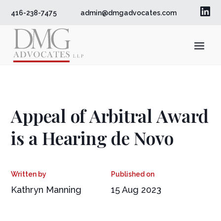

416-238-7475
admin@dmgadvocates.com
Appeal of Arbitral Award
is a Hearing de Novo
Kathryn Manning
15 Aug 2023