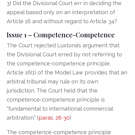
3) Did the Divisional Court err in deciding the
appeal based only on an interpretation of
Article 16 and without regard to Article 34?
Issue 1 – Competence-Competence
The Court rejected Luxtona’s argument that
the Divisional Court erred by not referring to
the competence-competence principle.
Article 16(1) of the Model Law provides that an
arbitral tribunal may rule on its own
jurisdiction. The Court held that the
competence-competence principle is
“fundamental to international commercial
arbitration.” (
paras. 28-30
)
The competence-competence principle