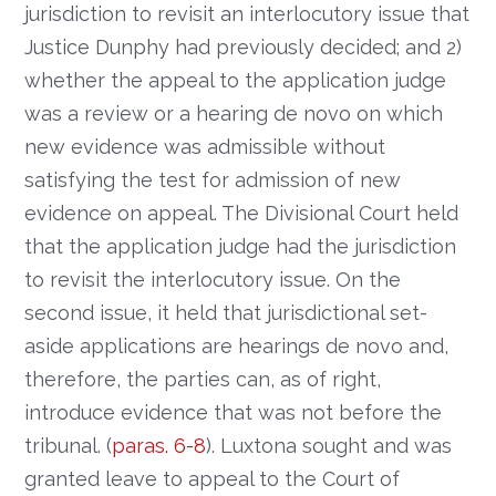
jurisdiction to revisit an interlocutory issue that
Justice Dunphy had previously decided; and 2)
whether the appeal to the application judge
was a review or a hearing de novo on which
new evidence was admissible without
satisfying the test for admission of new
evidence on appeal. The Divisional Court held
that the application judge had the jurisdiction
to revisit the interlocutory issue. On the
second issue, it held that jurisdictional set-
aside applications are hearings de novo and,
therefore, the parties can, as of right,
introduce evidence that was not before the
tribunal. (
paras. 6-8
). Luxtona sought and was
granted leave to appeal to the Court of