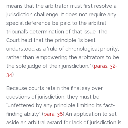
means that the arbitrator must first resolve a
jurisdiction challenge. It does not require any
special deference be paid to the arbitral
tribunal’s determination of that issue. The
Court held that the principle “is best
understood as a ‘rule of chronological priority’,
rather than ‘empowering the arbitrators to be
the sole judge of their jurisdiction.’” (
paras. 32-
34
)
Because courts retain the final say over
questions of jurisdiction, they must be
“unfettered by any principle limiting its fact-
finding ability”. (
para. 38
) An application to set
aside an arbitral award for lack of jurisdiction is