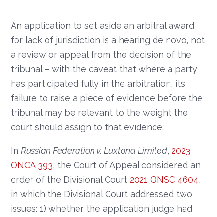
An application to set aside an arbitral award
for lack of jurisdiction is a hearing de novo, not
a review or appeal from the decision of the
tribunal – with the caveat that where a party
has participated fully in the arbitration, its
failure to raise a piece of evidence before the
tribunal may be relevant to the weight the
court should assign to that evidence.
In
Russian Federation v. Luxtona Limited
,
2023
ONCA 393
, the Court of Appeal considered an
order of the Divisional Court
2021 ONSC 4604
,
in which the Divisional Court addressed two
issues: 1) whether the application judge had