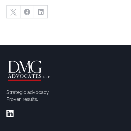



Strategic advocacy.
Proven results.
