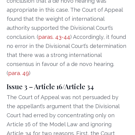
conclusion that a de novo hearing was
appropriate in this case. The Court of Appeal
found that the weight of international
authority supported the Divisional Court’s
conclusion. (
paras. 43-44
) Accordingly, it found
no error in the Divisional Court’s determination
that there was a strong international
consensus in favour of a de novo hearing.
(
para. 49
)
Issue 3 – Article 16/Article 34
The Court of Appeal was not persuaded by
the appellant’s argument that the Divisional
Court had erred by concentrating only on
Article 16 of the Model Law and ignoring
Article 34 for two reasons. First, the Court