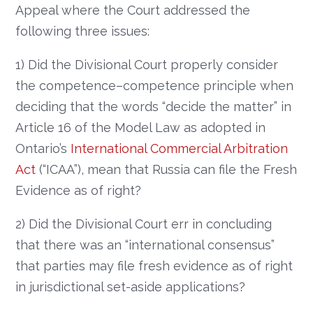
Appeal where the Court addressed the
following three issues:
1) Did the Divisional Court properly consider
the competence–competence principle when
deciding that the words “decide the matter” in
Article 16 of the Model Law as adopted in
Ontario’s
International Commercial Arbitration
Act
(“ICAA”), mean that Russia can file the Fresh
Evidence as of right?
2) Did the Divisional Court err in concluding
that there was an “international consensus”
that parties may file fresh evidence as of right
in jurisdictional set-aside applications?