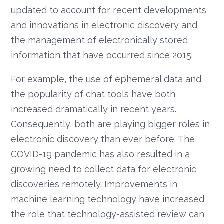
updated to account for recent developments
and innovations in electronic discovery and
the management of electronically stored
information that have occurred since 2015.
For example, the use of ephemeral data and
the popularity of chat tools have both
increased dramatically in recent years.
Consequently, both are playing bigger roles in
electronic discovery than ever before. The
COVID-19 pandemic has also resulted in a
growing need to collect data for electronic
discoveries remotely. Improvements in
machine learning technology have increased
the role that technology-assisted review can