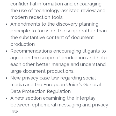
confidential information and encouraging
the use of technology-assisted review and
modern redaction tools.
Amendments to the discovery planning
principle to focus on the scope rather than
the substantive content of document
production.
Recommendations encouraging litigants to
agree on the scope of production and help
each other better manage and understand
large document productions.
New privacy case law regarding social
media and the European Union’s General
Data Protection Regulation.
A new section examining the interplay
between ephemeral messaging and privacy
law.