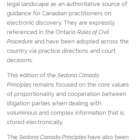
legal landscape as an authoritative source of
guidance for Canadian practitioners on
electronic discovery. They are expressly
referenced in the Ontario
Rules of Civil
Procedure
and have been adopted across the
country via practice directions and court
decisions.
This edition of the
Sedona Canada
Principles
remains focused on the core values
of proportionality and cooperation between
litigation parties when dealing with
voluminous and complex information that is
stored electronically.
The
Sedona Canada Principles
have also been