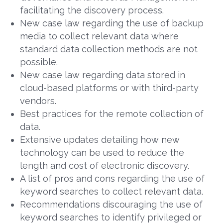
facilitating the discovery process.
New case law regarding the use of backup
media to collect relevant data where
standard data collection methods are not
possible.
New case law regarding data stored in
cloud-based platforms or with third-party
vendors.
Best practices for the remote collection of
data.
Extensive updates detailing how new
technology can be used to reduce the
length and cost of electronic discovery.
A list of pros and cons regarding the use of
keyword searches to collect relevant data.
Recommendations discouraging the use of
keyword searches to identify privileged or