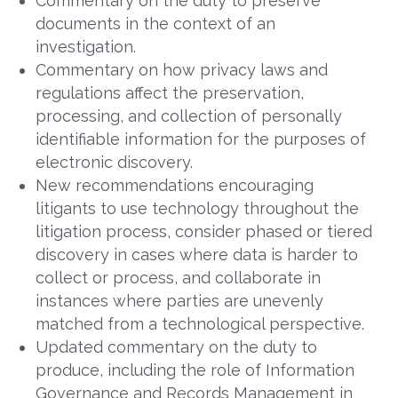
Commentary on the duty to preserve
documents in the context of an
investigation.
Commentary on how privacy laws and
regulations affect the preservation,
processing, and collection of personally
identifiable information for the purposes of
electronic discovery.
New recommendations encouraging
litigants to use technology throughout the
litigation process, consider phased or tiered
discovery in cases where data is harder to
collect or process, and collaborate in
instances where parties are unevenly
matched from a technological perspective.
Updated commentary on the duty to
produce, including the role of Information
Governance and Records Management in