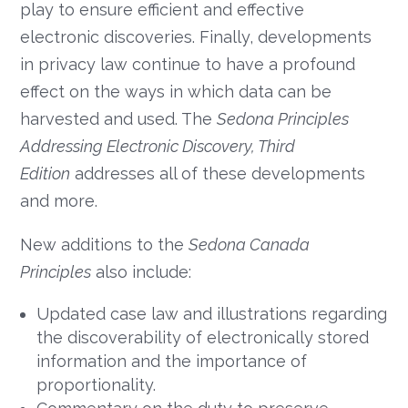
play to ensure efficient and effective
electronic discoveries. Finally, developments
in privacy law continue to have a profound
effect on the ways in which data can be
harvested and used. The
Sedona Principles
Addressing Electronic Discovery, Third
Edition
addresses all of these developments
and more.
New additions to the
Sedona Canada
Principles
also include:
Updated case law and illustrations regarding
the discoverability of electronically stored
information and the importance of
proportionality.