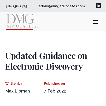

416-238-7475
admin@dmgadvocates.com
Updated Guidance on
Electronic Discovery
Max Libman
7 Feb 2022