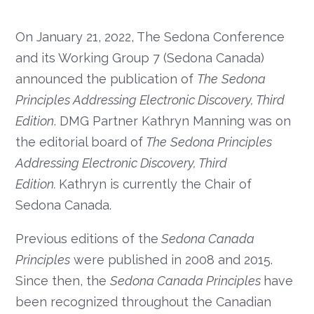
On January 21, 2022, The Sedona Conference
and its Working Group 7 (Sedona Canada)
announced the publication of
The
Sedona
Principles Addressing Electronic Discovery, Third
Edition
. DMG Partner Kathryn Manning was on
the editorial board of
The
Sedona Principles
Addressing Electronic Discovery, Third
Edition.
Kathryn is currently the Chair of
Sedona Canada.
Previous editions of the
Sedona Canada
Principles
were published in 2008 and 2015.
Since then, the
Sedona Canada Principles
have
been recognized throughout the Canadian