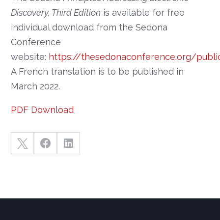
Discovery, Third Edition
is available for free
individual download from the Sedona
Conference
website:
https://thesedonaconference.org/publ
A French translation is to be published in
March 2022.
PDF Download


