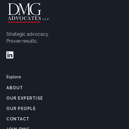
Strategic advocacy.
Proven results.

Explore
ABOUT
OUR EXPERTISE
OUR PEOPLE
CONTACT