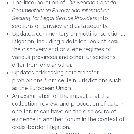
The incorporation of
The Sedona Canada
Commentary on Privacy and Information
Security for Legal Service Providers
into
sections on privacy and data security.
Updated commentary on multi-jurisdictional
litigation, including a detailed look at how
the discovery and privilege regimes of
various provinces and other jurisdictions
differ from one another.
Updates addressing data transfer
prohibitions from certain jurisdictions such
as the European Union.
An examination of the impact that the
collection, review, and production of data in
one forum can have on the disclosure of
evidence in another forum in the context of
cross-border litigation.