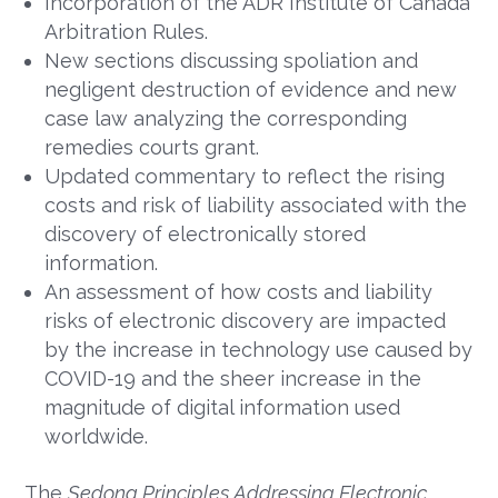
Incorporation of the ADR Institute of Canada
Arbitration Rules.
New sections discussing spoliation and
negligent destruction of evidence and new
case law analyzing the corresponding
remedies courts grant.
Updated commentary to reflect the rising
costs and risk of liability associated with the
discovery of electronically stored
information.
An assessment of how costs and liability
risks of electronic discovery are impacted
by the increase in technology use caused by
COVID-19 and the sheer increase in the
magnitude of digital information used
worldwide.
The
Sedona Principles Addressing Electronic